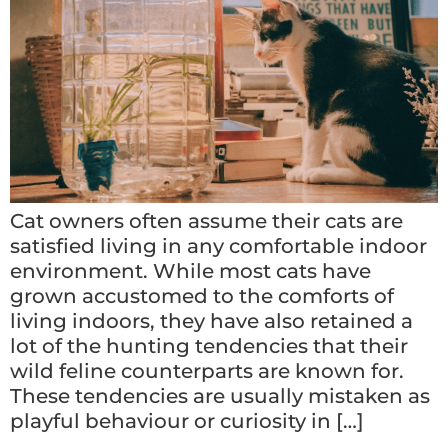
Cat owners often assume their cats are
satisfied living in any comfortable indoor
environment. While most cats have
grown accustomed to the comforts of
living indoors, they have also retained a
lot of the hunting tendencies that their
wild feline counterparts are known for.
These tendencies are usually mistaken as
playful behaviour or curiosity in […]