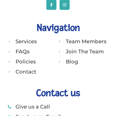
Navigation
Services
Team Members
FAQs
Join The Team
Policies
Blog
Contact
Contact us
Give us a Call