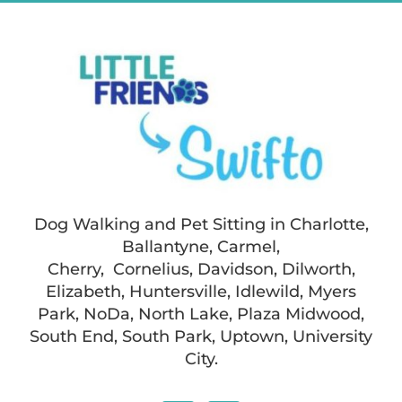
Dog Walking and Pet Sitting in Charlotte,
Ballantyne, Carmel,
Cherry, Cornelius, Davidson, Dilworth,
Elizabeth, Huntersville, Idlewild, Myers
Park, NoDa, North Lake, Plaza Midwood,
South End, South Park, Uptown, University
City.