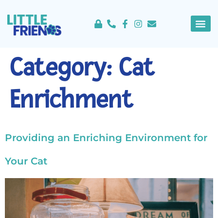
content
About Us
Service 
Category:
Cat
Enrichment
Providing an Enriching Environment for
Your Cat