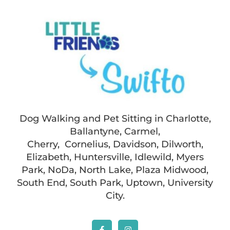
Dog Walking and Pet Sitting in Charlotte,
Ballantyne, Carmel,
Cherry, Cornelius, Davidson, Dilworth,
Elizabeth, Huntersville, Idlewild, Myers
Park, NoDa, North Lake, Plaza Midwood,
South End, South Park, Uptown, University
City.