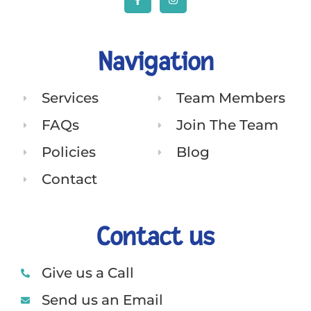
Navigation
Services
Team Members
FAQs
Join The Team
Policies
Blog
Contact
Contact us
Give us a Call
Send us an Email