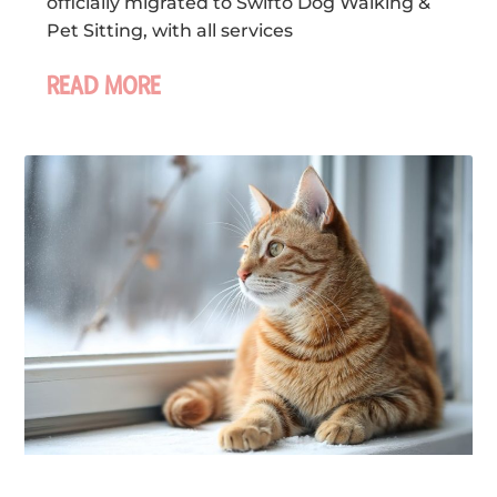
officially migrated to Swifto Dog Walking &
Pet Sitting, with all services
READ MORE