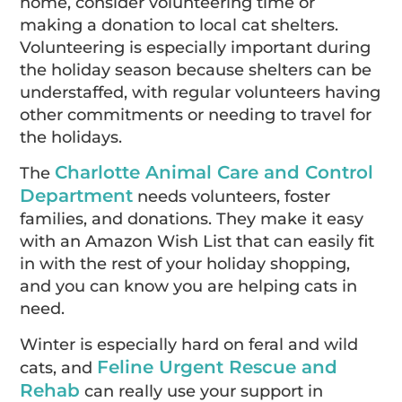
home, consider volunteering time or
making a donation to local cat shelters.
Volunteering is especially important during
the holiday season because shelters can be
understaffed, with regular volunteers having
other commitments or needing to travel for
the holidays.
Charlotte Animal Care and Control
The
Department
needs volunteers, foster
families, and donations. They make it easy
with an Amazon Wish List that can easily fit
in with the rest of your holiday shopping,
and you can know you are helping cats in
need.
Winter is especially hard on feral and wild
Feline Urgent Rescue and
cats, and
Rehab
can really use your support in