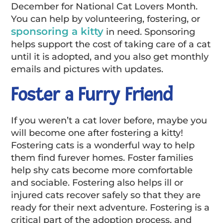
December for National Cat Lovers Month.
You can help by volunteering, fostering, or
sponsoring a kitty
in need. Sponsoring
helps support the cost of taking care of a cat
until it is adopted, and you also get monthly
emails and pictures with updates.
Foster a Furry Friend
If you weren’t a cat lover before, maybe you
will become one after fostering a kitty!
Fostering cats is a wonderful way to help
them find furever homes. Foster families
help shy cats become more comfortable
and sociable. Fostering also helps ill or
injured cats recover safely so that they are
ready for their next adventure. Fostering is a
critical part of the adoption process, and