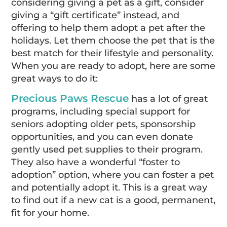
considering giving a pet as a gift, consider
giving a “gift certificate” instead, and
offering to help them adopt a pet after the
holidays. Let them choose the pet that is the
best match for their lifestyle and personality.
When you are ready to adopt, here are some
great ways to do it:
Precious Paws Rescue
has a lot of great
programs, including special support for
seniors adopting older pets, sponsorship
opportunities, and you can even donate
gently used pet supplies to their program.
They also have a wonderful “foster to
adoption” option, where you can foster a pet
and potentially adopt it. This is a great way
to find out if a new cat is a good, permanent,
fit for your home.