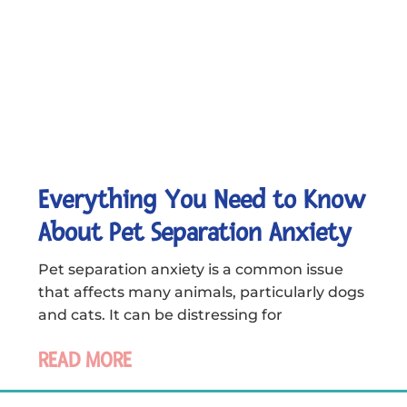
Everything You Need to Know
About Pet Separation Anxiety
Pet separation anxiety is a common issue
that affects many animals, particularly dogs
and cats. It can be distressing for
READ MORE