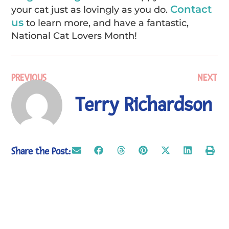
Contact
your cat just as lovingly as you do.
us
to learn more, and have a fantastic,
National Cat Lovers Month!
PREVIOUS
NEXT
Terry Richardson
Share the Post: