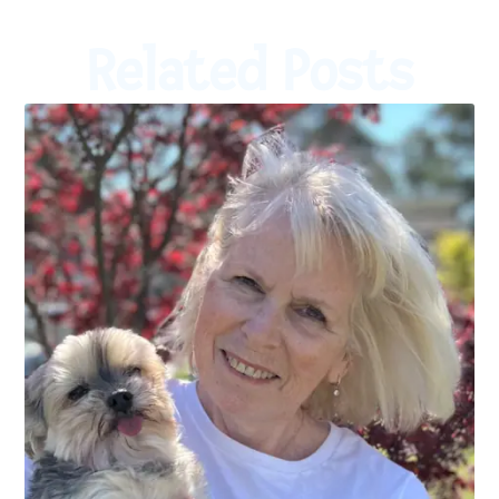
Related Posts