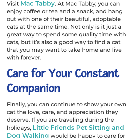
Mac Tabby
Visit
. At Mac Tabby, you can
enjoy coffee or tea and a snack, and hang
out with one of their beautiful, adoptable
cats at the same time. Not only is it just a
great way to spend some quality time with
cats, but it’s also a good way to find a cat
that you may want to take home and live
with forever.
Care for Your Constant
Companion
Finally, you can continue to show your own
cat the love, care, and appreciation they
deserve. If you are traveling during the
Little Friends Pet Sitting and
holidays,
Dog Walking
would be happy to care for