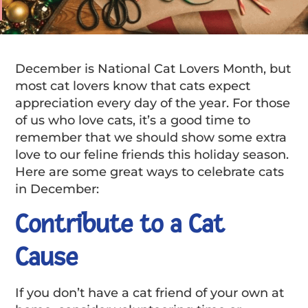
December is National Cat Lovers Month, but
most cat lovers know that cats expect
appreciation every day of the year. For those
of us who love cats, it’s a good time to
remember that we should show some extra
love to our feline friends this holiday season.
Here are some great ways to celebrate cats
in December:
Contribute to a Cat
Cause
If you don’t have a cat friend of your own at