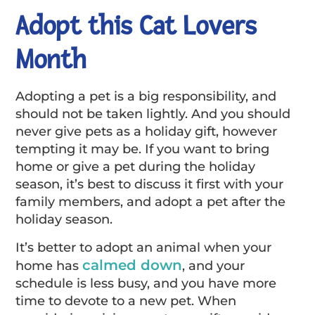
Adopt this Cat Lovers
Month
Adopting a pet is a big responsibility, and
should not be taken lightly. And you should
never give pets as a holiday gift, however
tempting it may be. If you want to bring
home or give a pet during the holiday
season, it’s best to discuss it first with your
family members, and adopt a pet after the
holiday season.
It’s better to adopt an animal when your
calmed down
home has
, and your
schedule is less busy, and you have more
time to devote to a new pet. When