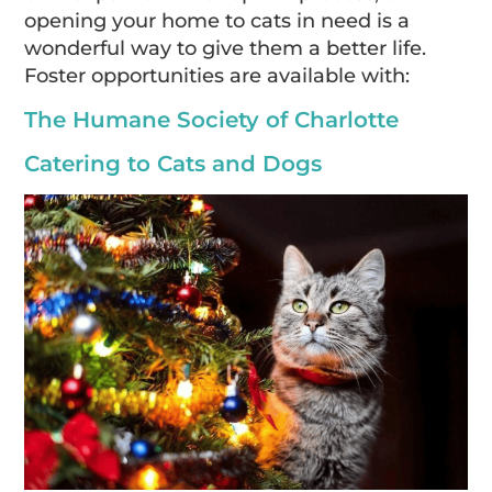
opening your home to cats in need is a
wonderful way to give them a better life.
Foster opportunities are available with:
The Humane Society of Charlotte
Catering to Cats and Dogs