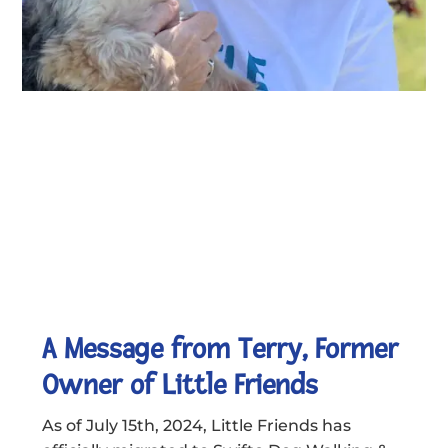
A Message from Terry, Former
Owner of Little Friends
As of July 15th, 2024, Little Friends has