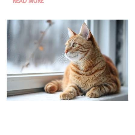
READ MORE