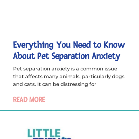
Everything You Need to Know
About Pet Separation Anxiety
Pet separation anxiety is a common issue
that affects many animals, particularly dogs
and cats. It can be distressing for
READ MORE