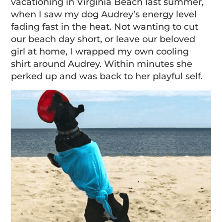
vacationing in Virginia Beach last summer,
when I saw my dog Audrey’s energy level
fading fast in the heat. Not wanting to cut
our beach day short, or leave our beloved
girl at home, I wrapped my own cooling
shirt around Audrey. Within minutes she
perked up and was back to her playful self.