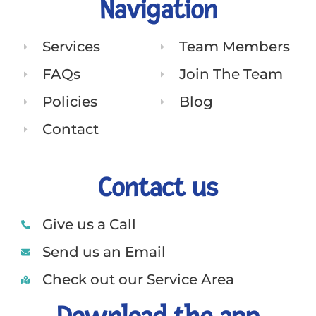
Navigation
Services
Team Members
FAQs
Join The Team
Policies
Blog
Contact
Contact us
Give us a Call
Send us an Email
Check out our Service Area