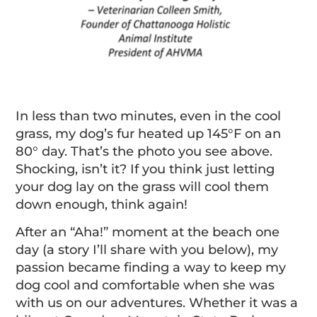
In less than two minutes, even in the cool
grass, my dog’s fur heated up 145°F on an
80° day. That’s the photo you see above.
Shocking, isn’t it? If you think just letting
your dog lay on the grass will cool them
down enough, think again!
After an “Aha!” moment at the beach one
day (a story I’ll share with you below), my
passion became finding a way to keep my
dog cool and comfortable when she was
with us on our adventures. Whether it was a