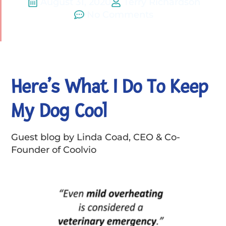
August 31, 2020
Terry Richardson
No Comments
Here’s What I Do To Keep
My Dog Cool
Guest blog by Linda Coad, CEO & Co-
Founder of Coolvio