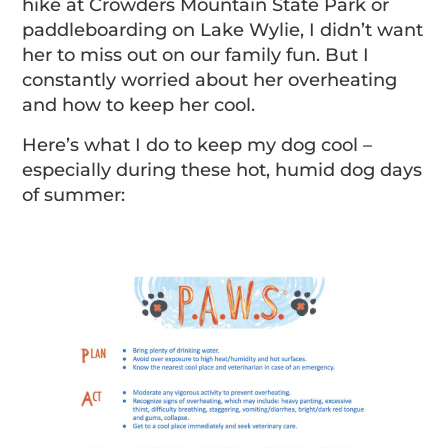
hike at Crowders Mountain State Park or
paddleboarding on Lake Wylie, I didn’t want
her to miss out on our family fun. But I
constantly worried about her overheating
and how to keep her cool.
Here’s what I do to keep my dog cool –
especially during these hot, humid dog days
of summer: