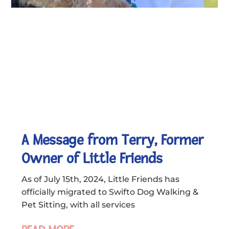
A Message from Terry, Former
Owner of Little Friends
As of July 15th, 2024, Little Friends has
officially migrated to Swifto Dog Walking &
Pet Sitting, with all services