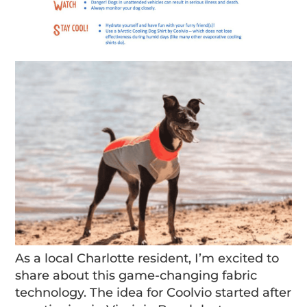
As a local Charlotte resident, I’m excited to
share about this game-changing fabric
technology. The idea for Coolvio started after