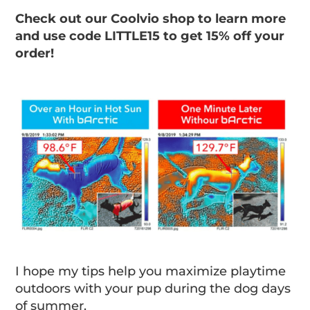
Check out our Coolvio shop to learn more
and use code LITTLE15 to get 15% off your
order!
I hope my tips help you maximize playtime
outdoors with your pup during the dog days
of summer.