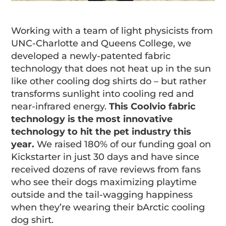
Working with a team of light physicists from
UNC-Charlotte and Queens College, we
developed a newly-patented fabric
technology that does not heat up in the sun
like other cooling dog shirts do – but rather
transforms sunlight into cooling red and
near-infrared energy.
This Coolvio fabric
technology is the most innovative
technology to hit the pet industry this
year.
We raised 180% of our funding goal on
Kickstarter in just 30 days and have since
received dozens of rave reviews from fans
who see their dogs maximizing playtime
outside and the tail-wagging happiness
when they’re wearing their bArctic cooling
dog shirt.