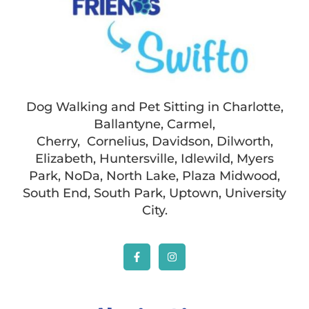
Dog Walking and Pet Sitting in Charlotte,
Ballantyne, Carmel,
Cherry, Cornelius, Davidson, Dilworth,
Elizabeth, Huntersville, Idlewild, Myers
Park, NoDa, North Lake, Plaza Midwood,
South End, South Park, Uptown, University
City.