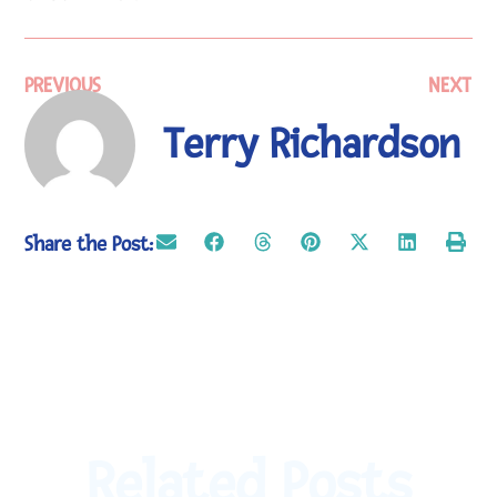
PREVIOUS
NEXT
Terry Richardson
Share the Post:
Related Posts