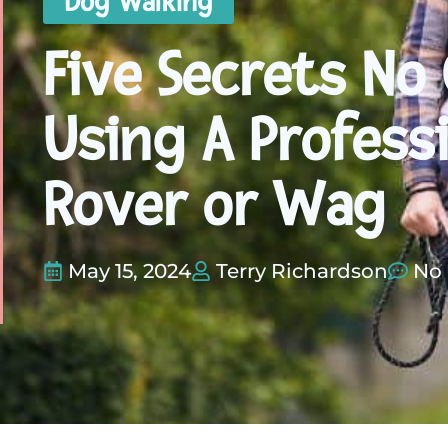
Dog Walking
Five Secrets No
Using A Profess
Rover or Wag
May 15, 2024
Terry Richardson
No