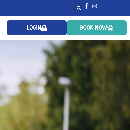
LOGIN
BOOK NOW