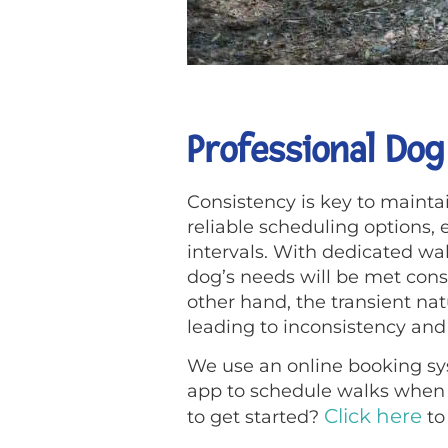
Professional Dog
Consistency is key to maintai
reliable scheduling options,
intervals. With dedicated wa
dog’s needs will be met consis
other hand, the transient na
leading to inconsistency and 
We use an online booking sys
app to schedule walks when n
Click here
to get started?
to