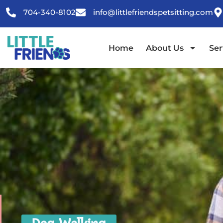
content
704-340-8102
info@littlefriendspetsitting.com
Home
About Us
Ser