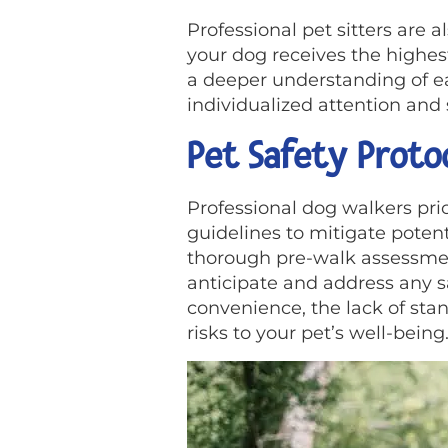
Professional pet sitters are 
your dog receives the highes
a deeper understanding of ea
individualized attention and 
Pet Safety Proto
Professional dog walkers prior
guidelines to mitigate poten
thorough pre-walk assessmen
anticipate and address any s
convenience, the lack of sta
risks to your pet’s well-being