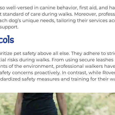
also well-versed in canine behavior, first aid, and 
t standard of care during walks. Moreover, profes
ch dog’s unique needs, tailoring their services ac
support.
cols
itize pet safety above all else. They adhere to str
tial risks during walks. From using secure leashe
ts of the environment, professional walkers have
afety concerns proactively. In contrast, while Rov
ndardized safety measures and training for their w
.