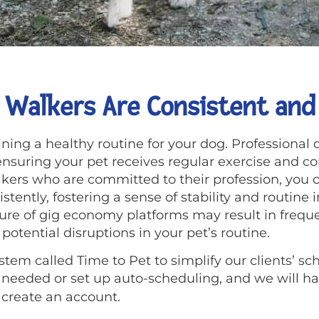
 Walkers Are Consistent and 
ning a healthy routine for your dog. Professional 
 ensuring your pet receives regular exercise and 
lkers who are committed to their profession, you c
tently, fostering a sense of stability and routine in
ture of gig economy platforms may result in frequ
potential disruptions in your pet’s routine.
tem called Time to Pet to simplify our clients’ sc
eeded or set up auto-scheduling, and we will han
 create an account.