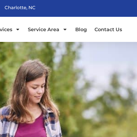
Charlotte, NC
vices
Service Area
Blog
Contact Us