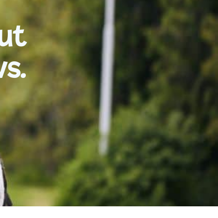
ut
vs.