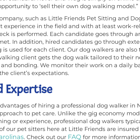
pportunity to ‘sell their own dog walking model.”
ompany, such as Little Friends Pet Sitting and D
t experience in the field and with at least work-re
eck is performed. Each candidate goes through an
met. In addition, hired candidates go through exte
is used for each client. Our dog walkers are also t
walking client gets the dog walk tailored to their
and bonding. We monitor their work on a daily bas
e client’s expectations.
d Expertise
dvantages of hiring a professional dog walker in N
approach to pet care. Unlike the gig economy mod
ning or experience, professional dog walkers typic
l of our pet sitters here at Little Friends are ins
arolinas
FAQ
. Check out our
for more information