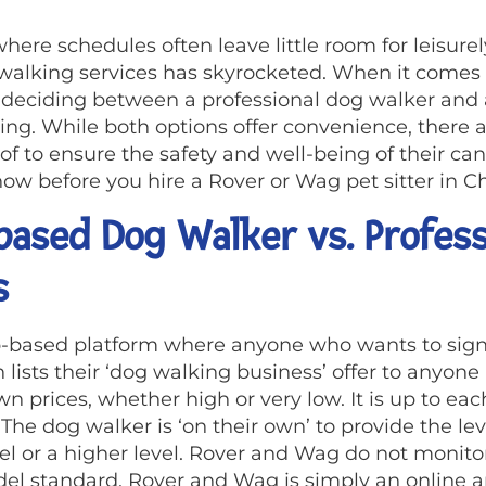
here schedules often leave little room for leisurely
 walking services has skyrocketed. When it comes
, deciding between a professional dog walker and 
g. While both options offer convenience, there ar
f to ensure the safety and well-being of their ca
w before you hire a Rover or Wag pet sitter in Ch
ased Dog Walker vs. Profess
s
p-based platform where anyone who wants to sign
 lists their ‘dog walking business’ offer to anyone
n prices, whether high or very low. It is up to eac
e dog walker is ‘on their own’ to provide the lev
el or a higher level. Rover and Wag do not monitor
odel standard. Rover and Wag is simply an online