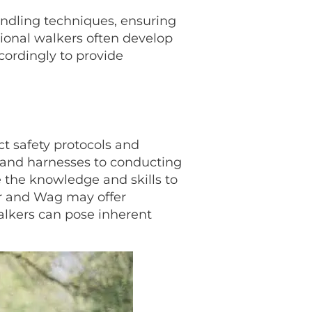
handling techniques, ensuring
sional walkers often develop
cordingly to provide
ict safety protocols and
s and harnesses to conducting
 the knowledge and skills to
er and Wag may offer
alkers can pose inherent