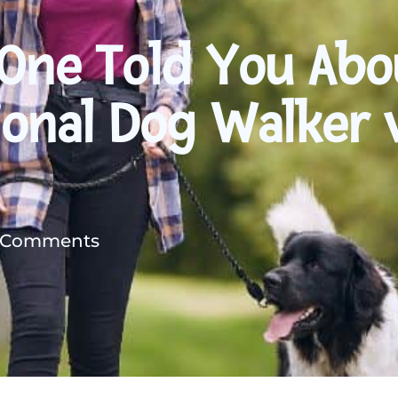
 One Told You Abo
ional Dog Walker 
 Comments