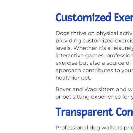
Customized Exer
Dogs thrive on physical acti
providing customized exercis
levels. Whether it’s a leisure
interactive games, profession
exercise but also a source o
approach contributes to your 
healthier pet.
Rover and Wag sitters and w
or pet sitting experience fo
Transparent Com
Professional dog walkers pr