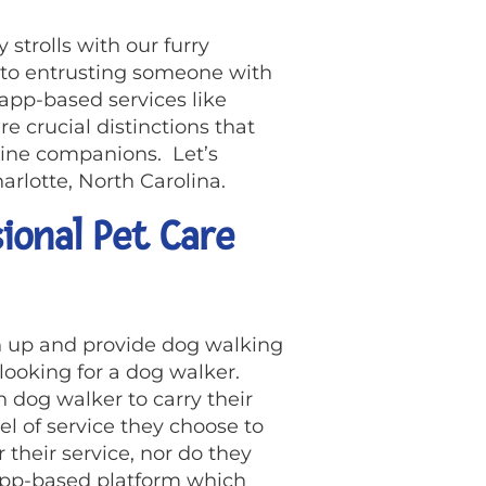
 strolls with our furry
 to entrusting someone with
app-based services like
e crucial distinctions that
nine companions. Let’s
arlotte, North Carolina.
ional Pet Care
 up and provide dog walking
 looking for a dog walker.
h dog walker to carry their
el of service they choose to
 their service, nor do they
 app-based platform which