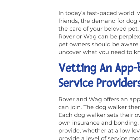
In today’s fast-paced world, w
friends, the demand for dog
the care of your beloved pet
Rover or Wag can be perplexin
pet owners should be aware o
uncover what you need to kno
Vetting An App-b
Service Provider
Rover and Wag offers an ap
can join. The dog walker then
Each dog walker sets their ow
own insurance and bonding. Th
provide, whether at a low lev
provide a level of service m