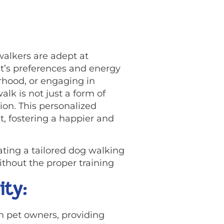
walkers are adept at
t’s preferences and energy
orhood, or engaging in
lk is not just a form of
on. This personalized
t, fostering a happier and
ting a tailored dog walking
ithout the proper training
ity:
h pet owners, providing