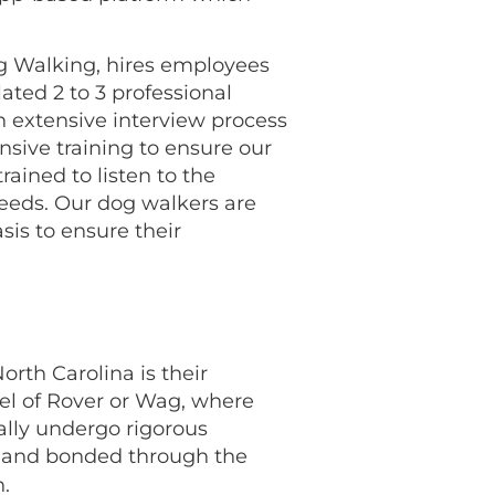
og Walking, hires employees
lated 2 to 3 professional
 extensive interview process
nsive training to ensure our
rained to listen to the
 needs. Our dog walkers are
is to ensure their
orth Carolina is their
el of Rover or Wag, where
ally undergo rigorous
ured and bonded through the
.