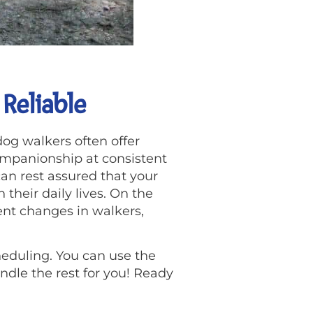
Reliable
dog walkers often offer
companionship at consistent
an rest assured that your
 their daily lives. On the
ent changes in walkers,
heduling. You can use the
dle the rest for you! Ready