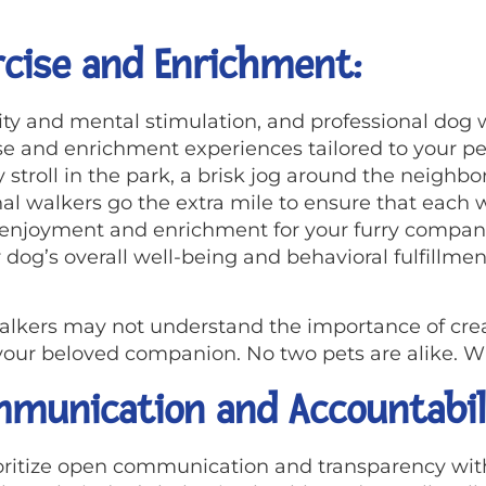
cise and Enrichment:
vity and mental stimulation, and professional dog 
e and enrichment experiences tailored to your pe
ly stroll in the park, a brisk jog around the neighb
al walkers go the extra mile to ensure that each wa
f enjoyment and enrichment for your furry compani
dog’s overall well-being and behavioral fulfillmen
alkers may not understand the importance of crea
r your beloved companion. No two pets are alike. W
munication and Accountabil
ioritize open communication and transparency wit