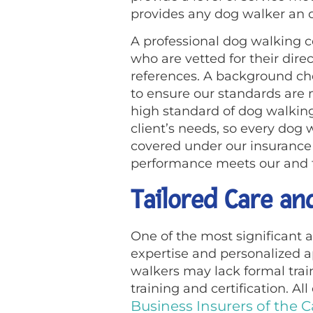
provides any dog walker an o
A professional dog walking c
who are vetted for their direc
references. A background ch
to ensure our standards are 
high standard of dog walking 
client’s needs, so every dog 
covered under our insurance 
performance meets our and th
Tailored Care an
One of the most significant a
expertise and personalized 
walkers may lack formal trai
training and certification. Al
Business Insurers of the C