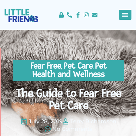
content
About Us
Service 
Fear Free
Pet Care
Pet
,
,
Health and Wellness
The Guide to Fear Free
Pet Care
July 28, 2019
Terry Richardson
No Comments