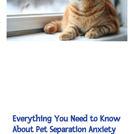
Everything You Need to Know
About Pet Separation Anxiety