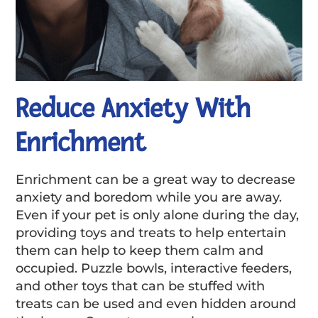
Reduce Anxiety With
Enrichment
Enrichment can be a great way to decrease
anxiety and boredom while you are away.
Even if your pet is only alone during the day,
providing toys and treats to help entertain
them can help to keep them calm and
occupied. Puzzle bowls, interactive feeders,
and other toys that can be stuffed with
treats can be used and even hidden around