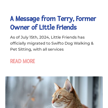
A Message from Terry, Former
Owner of Little Friends
As of July 15th, 2024, Little Friends has
officially migrated to Swifto Dog Walking &
Pet Sitting, with all services
READ MORE