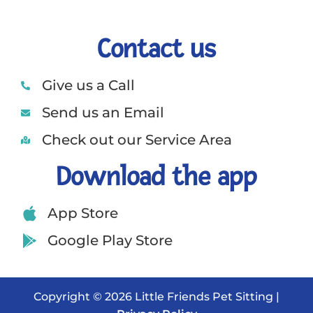
Contact us
Give us a Call
Send us an Email
Check out our Service Area
Download the app
App Store
Google Play Store
Copyright © 2026 Little Friends Pet Sitting |