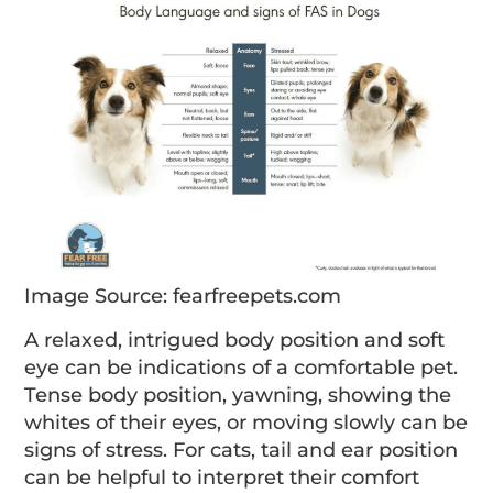
Image Source: fearfreepets.com
A relaxed, intrigued body position and soft
eye can be indications of a comfortable pet.
Tense body position, yawning, showing the
whites of their eyes, or moving slowly can be
signs of stress. For cats, tail and ear position
can be helpful to interpret their comfort