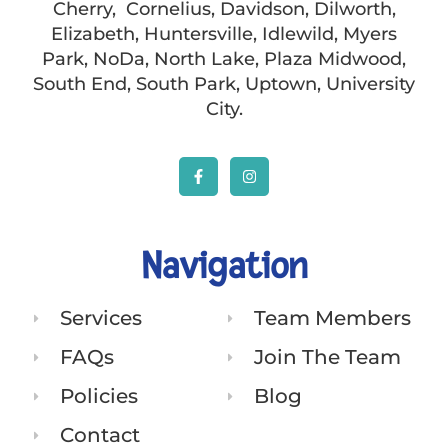
Cherry, Cornelius, Davidson, Dilworth,
Elizabeth, Huntersville, Idlewild, Myers
Park, NoDa, North Lake, Plaza Midwood,
South End, South Park, Uptown, University
City.
Navigation
Services
Team Members
FAQs
Join The Team
Policies
Blog
Contact