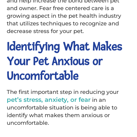
and help increase the bond between pet
and owner. Fear free centered care is a
growing aspect in the pet health industry
that utilizes techniques to recognize and
decrease stress for your pet.
Identifying What Makes
Your Pet Anxious or
Uncomfortable
The first important step in reducing your
pet’s stress, anxiety, or fear
in an
uncomfortable situation is being able to
identify what makes them anxious or
uncomfortable.