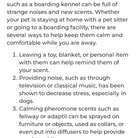
such as a boarding kennel can be full of
strange noises and new scents. Whether
your pet is staying at home with a pet sitter
or going to a boarding facility, there are
several ways to help keep them calm and
comfortable while you are away.
Leaving a toy, blanket, or personal item
with them can help remind them of
your scent.
Providing noise, such as through
television or classical music, has been
shown to decrease stress, especially in
dogs.
Calming pheromone scents such as
feliway or adaptil can be sprayed on
furniture or objects, used as collars, or
even put into diffusers to help provide