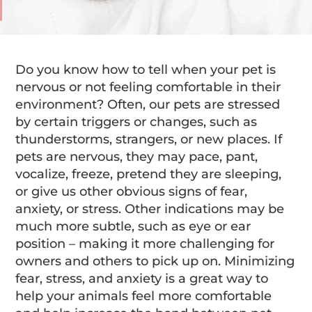
Do you know how to tell when your pet is
nervous or not feeling comfortable in their
environment? Often, our pets are stressed
by certain triggers or changes, such as
thunderstorms, strangers, or new places. If
pets are nervous, they may pace, pant,
vocalize, freeze, pretend they are sleeping,
or give us other obvious signs of fear,
anxiety, or stress. Other indications may be
much more subtle, such as eye or ear
position – making it more challenging for
owners and others to pick up on. Minimizing
fear, stress, and anxiety is a great way to
help your animals feel more comfortable