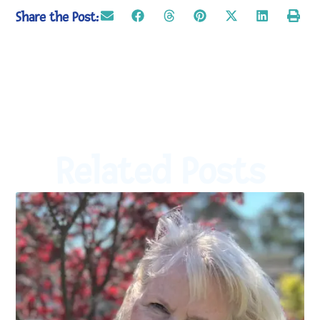
Share the Post:
Related Posts