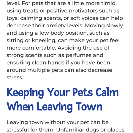
level. For pets that are a little more timid,
using treats or positive motivators such as
toys, calming scents, or soft voices can help
decrease their anxiety levels. Moving slowly
and using a low body position, such as
sitting or kneeling, can make your pet feel
more comfortable. Avoiding the use of
strong scents such as perfumes and
ensuring clean hands if you have been
around multiple pets can also decrease
stress.
Keeping Your Pets Calm
When Leaving Town
Leaving town without your pet can be
stressful for them. Unfamiliar dogs or places