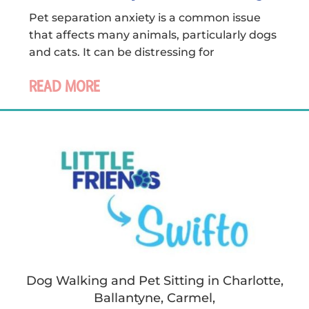
Pet separation anxiety is a common issue
that affects many animals, particularly dogs
and cats. It can be distressing for
READ MORE
Dog Walking and Pet Sitting in Charlotte,
Ballantyne, Carmel,