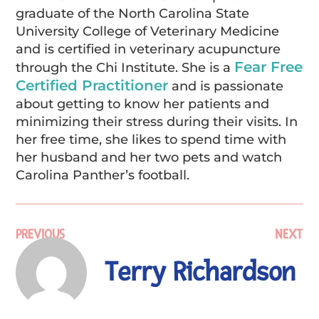
graduate of the North Carolina State
University College of Veterinary Medicine
and is certified in veterinary acupuncture
Fear Free
through the Chi Institute. She is a
Certified Practitioner
and is passionate
about getting to know her patients and
minimizing their stress during their visits. In
her free time, she likes to spend time with
her husband and her two pets and watch
Carolina Panther’s football.
PREVIOUS
NEXT
Terry Richardson