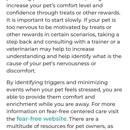
increase your pet’s comfort level and
confidence through treats or other rewards.
It is important to start slowly. If your pet is
too nervous to be motivated by treats or
other rewards in certain scenarios, taking a
step back and consulting with a trainer or a
veterinarian may help to increase
understanding and help identify what is the
cause of your pet’s nervousness or
discomfort.
By identifying triggers and minimizing
events when your pet feels stressed, you are
able to provide them comfort and
enrichment while you are away. For more
information on fear-free centered care visit
fear-free website
the
. There are a
multitude of resources for pet owners, as