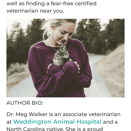
well as finding a fear-free certified
veterinarian near you.
AUTHOR BIO:
Dr. Meg Walker is an associate veterinarian
Weddington Animal Hospital
at
and a
North Carolina native. She is a proud