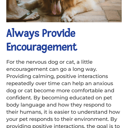
Always Provide
Encouragement
For the nervous dog or cat, a little
encouragement can go a long way.
Providing calming, positive interactions
repeatedly over time can help an anxious
dog or cat become more comfortable and
confident. By becoming educated on pet
body language and how they respond to
their humans, it is easier to understand how
your pet responds to their environment. By
providing positive interactions, the goal is to