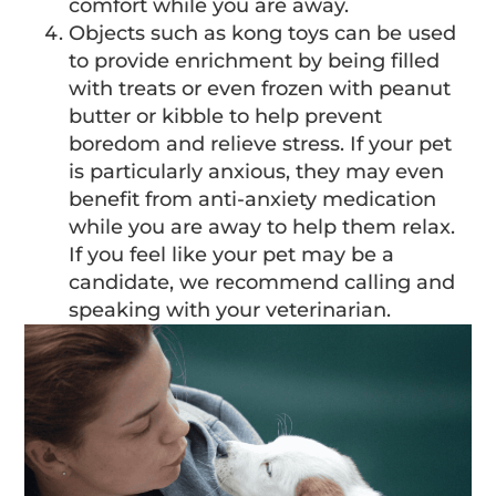
comfort while you are away.
Objects such as kong toys can be used
to provide enrichment by being filled
with treats or even frozen with peanut
butter or kibble to help prevent
boredom and relieve stress. If your pet
is particularly anxious, they may even
benefit from anti-anxiety medication
while you are away to help them relax.
If you feel like your pet may be a
candidate, we recommend calling and
speaking with your veterinarian.