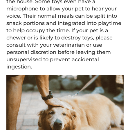
the house. Some toys even have a
microphone to allow your pet to hear your
voice. Their normal meals can be split into
snack portions and integrated into playtime
to help occupy the time. If your pet is a
chewer or is likely to destroy toys, please
consult with your veterinarian or use
personal discretion before leaving them
unsupervised to prevent accidental
ingestion.