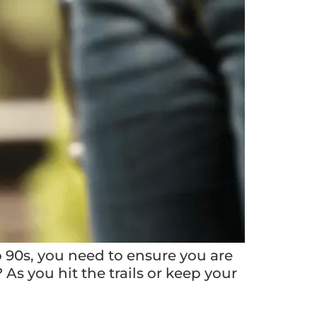
 90s, you need to ensure you are
s you hit the trails or keep your