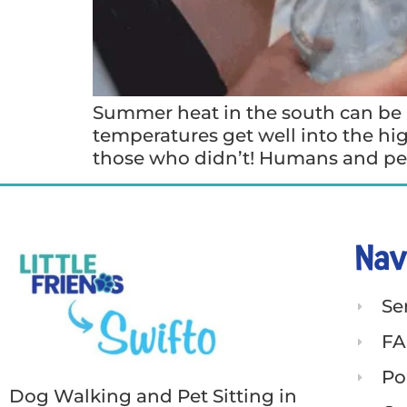
Summer heat in the south can be a
temperatures get well into the hig
those who didn’t! Humans and pet
Nav
Se
FA
Po
Dog Walking and Pet Sitting in