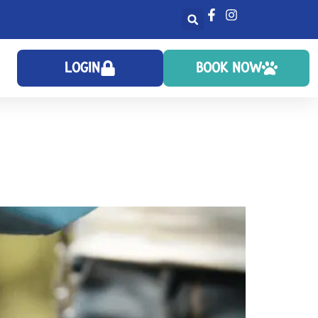
LOGIN
BOOK NOW