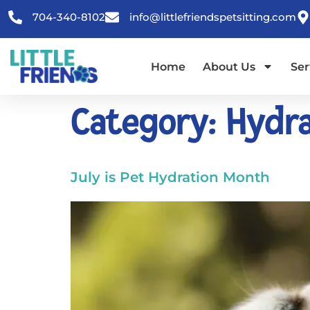
content
704-340-8102
info@littlefriendspetsitting.com
Home
About Us
Ser
Category:
Hydra
July is Pet Hydration Month