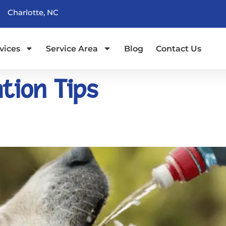
Charlotte, NC
vices
Service Area
Blog
Contact Us
tion Tips