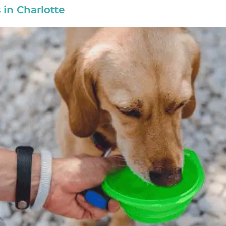
in Charlotte