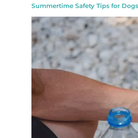
Summertime Safety Tips for Dogs 