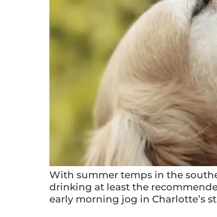
With summer temps in the souther
drinking at least the recommended 
early morning jog in Charlotte’s 