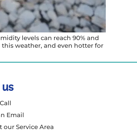
umidity levels can reach 90% and
n this weather, and even hotter for
 us
Call
an Email
 our Service Area