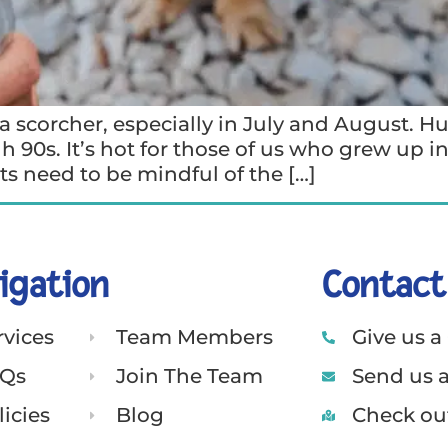
 scorcher, especially in July and August. H
h 90s. It’s hot for those of us who grew up i
s need to be mindful of the […]
igation
Contact
rvices
Team Members
Give us a 
Qs
Join The Team
Send us 
licies
Blog
Check out