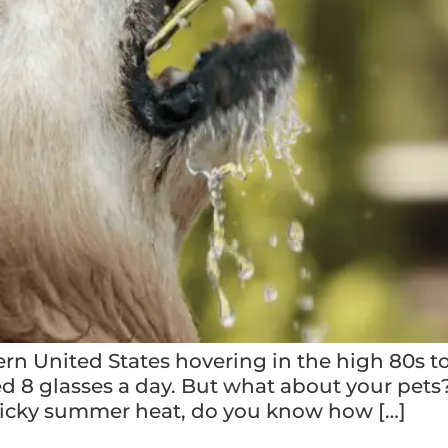
n United States hovering in the high 80s to
8 glasses a day. But what about your pets? A
sticky summer heat, do you know how […]