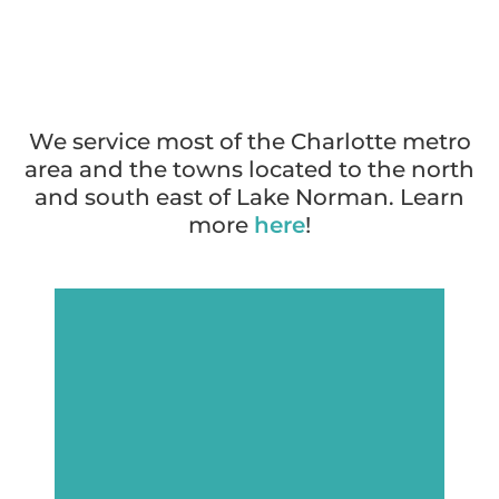
We service most of the Charlotte metro
area and the towns located to the north
and south east of Lake Norman. Learn
more
here
!