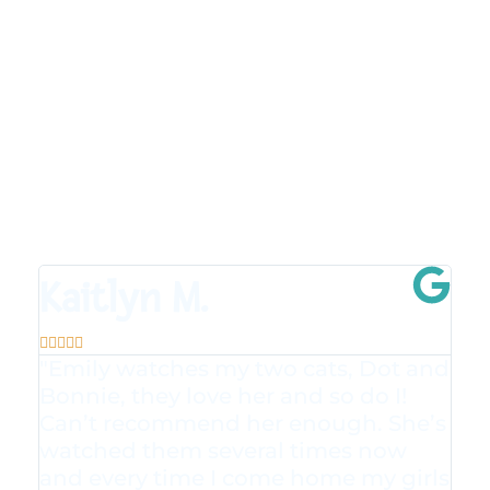
Kaitlyn M.





"Emily watches my two cats, Dot and
Bonnie, they love her and so do I!
Can’t recommend her enough. She’s
watched them several times now
and every time I come home my girls