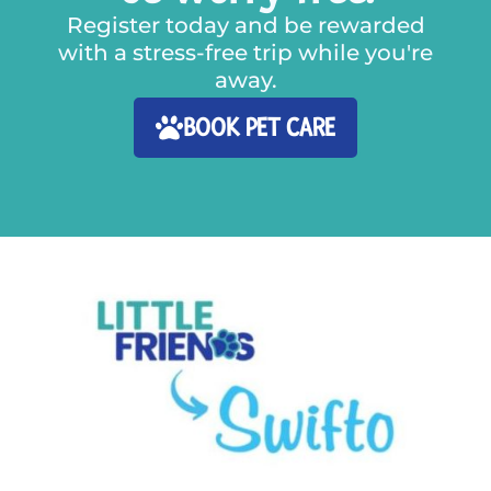
Register today and be rewarded
with a stress-free trip while you're
away.
BOOK PET CARE