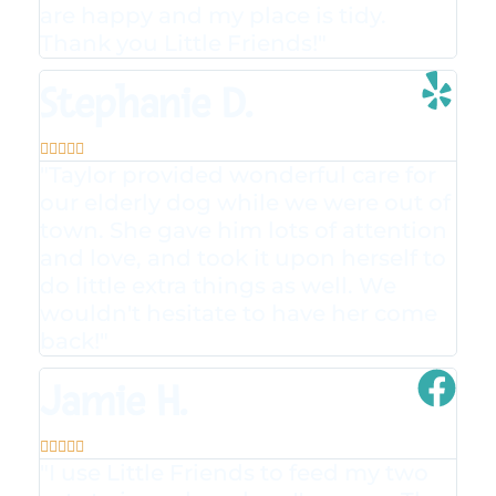
are happy and my place is tidy.
Thank you Little Friends!"
Stephanie D.





"Taylor provided wonderful care for
our elderly dog while we were out of
town. She gave him lots of attention
and love, and took it upon herself to
do little extra things as well. We
wouldn't hesitate to have her come
back!"
Jamie H.





"I use Little Friends to feed my two