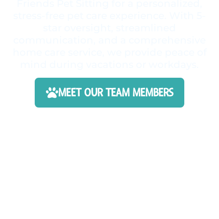
Friends Pet Sitting for a personalized,
stress-free pet care experience. With 5-
star oversight, streamlined
communication, and a comprehensive
home care service, we provide peace of
mind during vacations or workdays.
MEET OUR TEAM MEMBERS