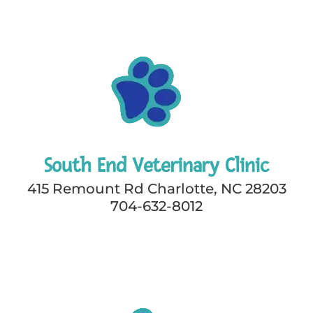
South End Veterinary Clinic
415 Remount Rd Charlotte, NC 28203
704-632-8012