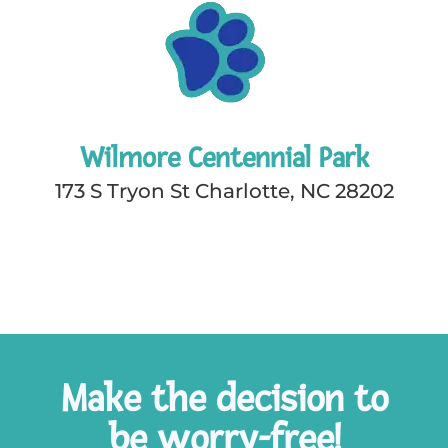
Wilmore Centennial Park
173 S Tryon St Charlotte, NC 28202
Make the decision to
be worry-free!