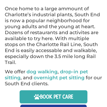
Once home to a large ammount of
Charlotte’s industrial plants, South End
is now a popular neighborhood for
young adults and the young at heart.
Dozens of restaurants and activites are
available to try here. With multiple
stops on the Charlotte Rail Line, South
End is easily accessable and walkable,
especially down the 3.5 mile long Rail
Trail.
We offer
dog walking
,
drop-in pet
sitting
, and
overnight pet sitting
for our
South End clients.
BOOK PET CARE