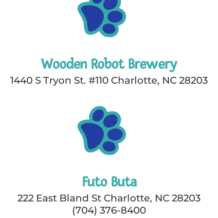
Wooden Robot Brewery
1440 S Tryon St. #110 Charlotte, NC 28203
Futo Buta
222 East Bland St Charlotte, NC 28203
(704) 376-8400