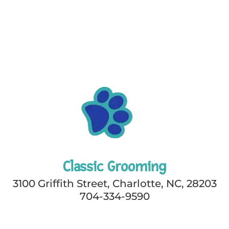
Classic Grooming
3100 Griffith Street, Charlotte, NC, 28203
704-334-9590