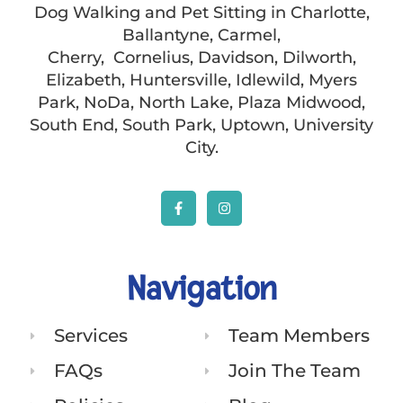
Dog Walking and Pet Sitting in Charlotte,
Ballantyne, Carmel,
Cherry, Cornelius, Davidson, Dilworth,
Elizabeth, Huntersville, Idlewild, Myers
Park, NoDa, North Lake, Plaza Midwood,
South End, South Park, Uptown, University
City.
Navigation
Services
Team Members
FAQs
Join The Team