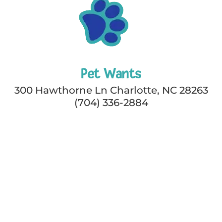
Pet Wants
300 Hawthorne Ln Charlotte, NC 28263
(704) 336-2884