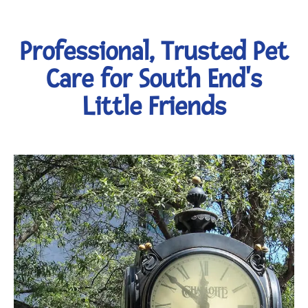
Professional, Trusted Pet
Care for South End's
Little Friends