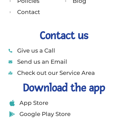
Policies
Blog
Contact
Contact us
Give us a Call
Send us an Email
Check out our Service Area
Download the app
App Store
Google Play Store