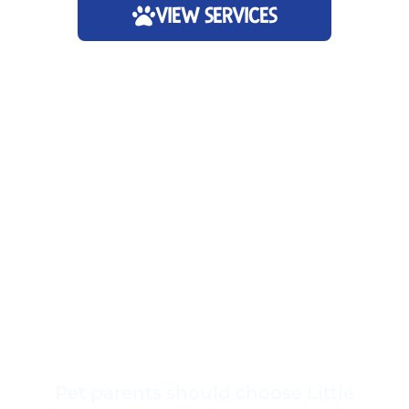
VIEW SERVICES
Pet parents should choose Little