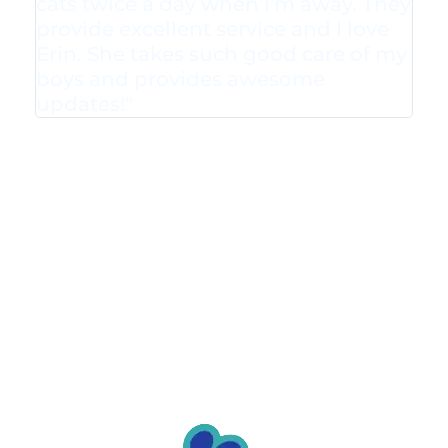
cats twice a day when I'm away. They
provide excellent service and I love
Erin. She takes such good care of my
boys and provides awesome
updates!"