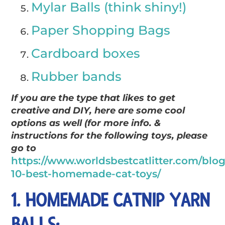
Mylar Balls (think shiny!)
Paper Shopping Bags
Cardboard boxes
Rubber bands
If you are the type that likes to get
creative and DIY, here are some cool
options as well (for more info. &
instructions for the following toys, please
go to
https://www.worldsbestcatlitter.com/blog
10-best-homemade-cat-toys/
1. HOMEMADE CATNIP YARN
BALLS: