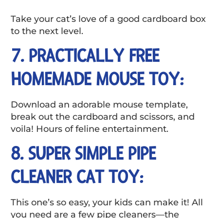
Take your cat’s love of a good cardboard box
to the next level.
7. PRACTICALLY FREE
HOMEMADE MOUSE TOY:
Download an adorable mouse template,
break out the cardboard and scissors, and
voila! Hours of feline entertainment.
8. SUPER SIMPLE PIPE
CLEANER CAT TOY:
This one’s so easy, your kids can make it! All
you need are a few pipe cleaners—the