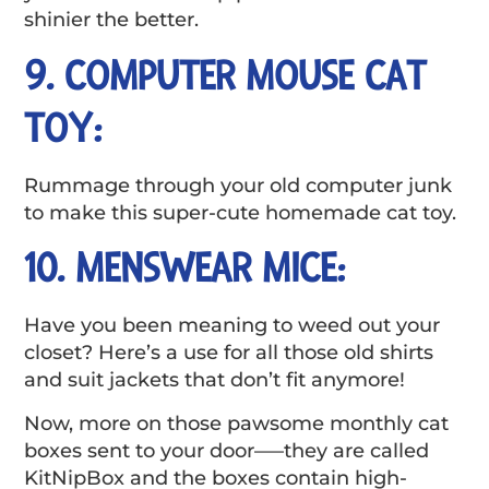
shinier the better.
9. COMPUTER MOUSE CAT
TOY:
Rummage through your old computer junk
to make this super-cute homemade cat toy.
10. MENSWEAR MICE:
Have you been meaning to weed out your
closet? Here’s a use for all those old shirts
and suit jackets that don’t fit anymore!
Now, more on those pawsome monthly cat
boxes sent to your door—–they are called
KitNipBox and the boxes contain high-