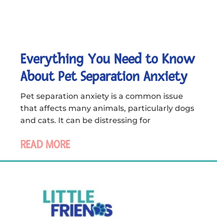
Everything You Need to Know
About Pet Separation Anxiety
Pet separation anxiety is a common issue
that affects many animals, particularly dogs
and cats. It can be distressing for
READ MORE