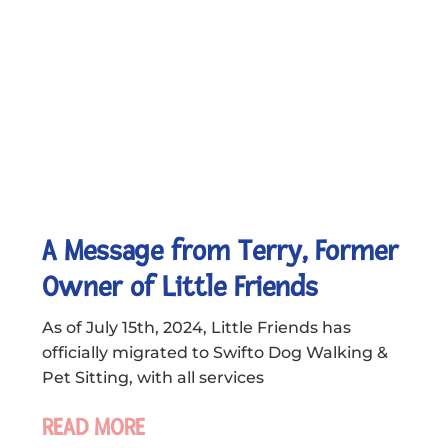
A Message from Terry, Former
Owner of Little Friends
As of July 15th, 2024, Little Friends has
officially migrated to Swifto Dog Walking &
Pet Sitting, with all services
READ MORE