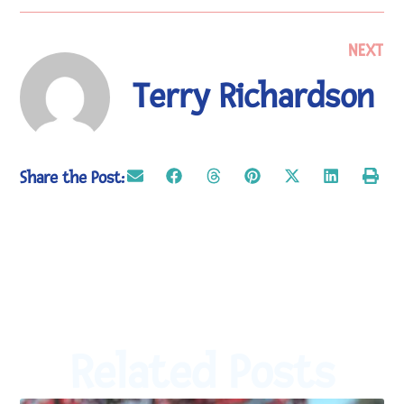
NEXT
Terry Richardson
Share the Post:
Related Posts