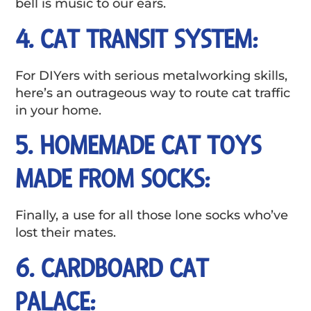
bell is music to our ears.
4. CAT TRANSIT SYSTEM:
For DIYers with serious metalworking skills,
here’s an outrageous way to route cat traffic
in your home.
5. HOMEMADE CAT TOYS
MADE FROM SOCKS:
Finally, a use for all those lone socks who’ve
lost their mates.
6. CARDBOARD CAT
PALACE: