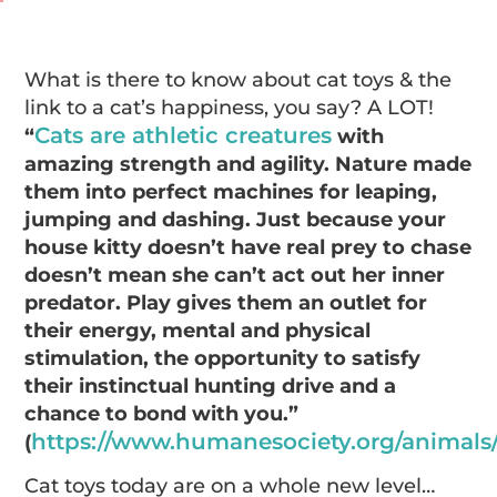
What is there to know about cat toys & the
link to a cat’s happiness, you say? A LOT!
Cats are athletic creatures
“
with
amazing strength and agility. Nature made
them into perfect machines for leaping,
jumping and dashing. Just because your
house kitty doesn’t have real prey to chase
doesn’t mean she can’t act out her inner
predator. Play gives them an outlet for
their energy, mental and physical
stimulation, the opportunity to satisfy
their instinctual hunting drive and a
chance to bond with you.”
https://www.humanesociety.org/animals/
(
Cat toys today are on a whole new level…