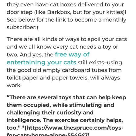
they even have cat boxes delivered to your
door step (like Barkbox, but for your kitties)!
See below for the link to become a monthly
subscriber:)
There are all kinds of ways to spoil your cats
and we all know every cat needs a toy or
free way of
two. And yes, the
entertaining your cats
still exists–using
the good old empty cardboard tubes from
toilet paper and paper towels, will always
work.
“There are several toys that can help keep
them occupied, while stimulating and
challenging their curiosity and
intelligence. The exercise certainly helps,
too.” *(https://www.thespruce.com/toys-
for-cats-home-alone-554647)