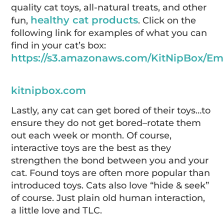
quality cat toys, all-natural treats, and other
healthy cat products
fun,
. Click on the
following link for examples of what you can
find in your cat’s box:
https://s3.amazonaws.com/KitNipBox/Em
kitnipbox.com
Lastly, any cat can get bored of their toys…to
ensure they do not get bored–rotate them
out each week or month. Of course,
interactive toys are the best as they
strengthen the bond between you and your
cat. Found toys are often more popular than
introduced toys. Cats also love “hide & seek”
of course. Just plain old human interaction,
a little love and TLC.