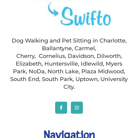
Dog Walking and Pet Sitting in Charlotte,
Ballantyne, Carmel,
Cherry, Cornelius, Davidson, Dilworth,
Elizabeth, Huntersville, Idlewild, Myers
Park, NoDa, North Lake, Plaza Midwood,
South End, South Park, Uptown, University
City.
Navigation