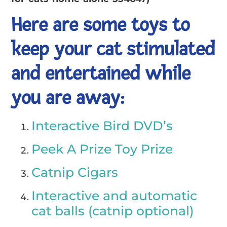
Here are some toys to
keep your cat stimulated
and entertained while
you are away:
Interactive Bird DVD’s
Peek A Prize Toy Prize
Catnip Cigars
Interactive and automatic
cat balls (catnip optional)