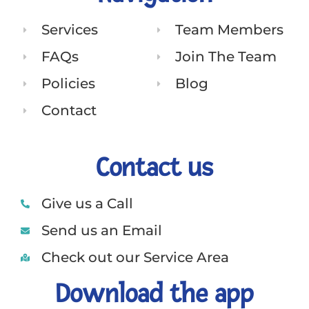
Services
Team Members
FAQs
Join The Team
Policies
Blog
Contact
Contact us
Give us a Call
Send us an Email
Check out our Service Area
Download the app