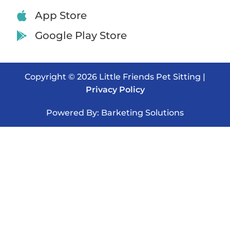
App Store
Google Play Store
Copyright © 2026 Little Friends Pet Sitting |
Privacy Policy
Powered By: Barketing Solutions