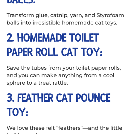
Transform glue, catnip, yarn, and Styrofoam
balls into irresistible homemade cat toys.
2. HOMEMADE TOILET
PAPER ROLL CAT TOY:
Save the tubes from your toilet paper rolls,
and you can make anything from a cool
sphere to a treat rattle.
3. FEATHER CAT POUNCE
TOY:
We love these felt “feathers”—and the little