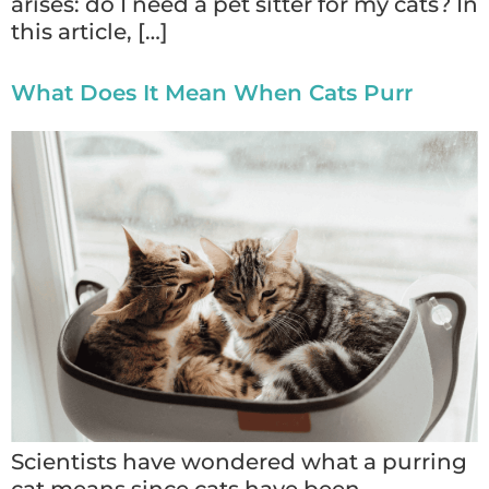
arises: do I need a pet sitter for my cats? In
this article, […]
What Does It Mean When Cats Purr
Scientists have wondered what a purring