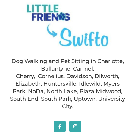
Dog Walking and Pet Sitting in Charlotte,
Ballantyne, Carmel,
Cherry, Cornelius, Davidson, Dilworth,
Elizabeth, Huntersville, Idlewild, Myers
Park, NoDa, North Lake, Plaza Midwood,
South End, South Park, Uptown, University
City.