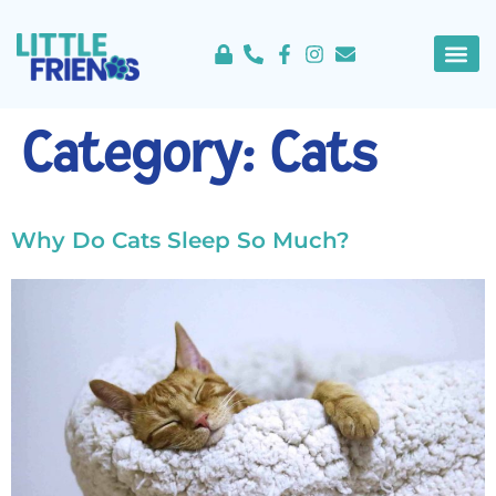
content
About Us
Service 
Category:
Cats
Why Do Cats Sleep So Much?