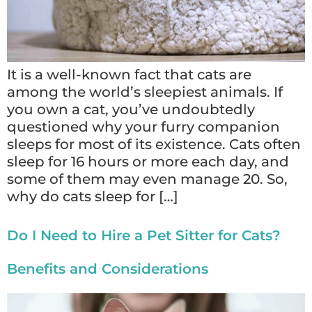
It is a well-known fact that cats are
among the world’s sleepiest animals. If
you own a cat, you’ve undoubtedly
questioned why your furry companion
sleeps for most of its existence. Cats often
sleep for 16 hours or more each day, and
some of them may even manage 20. So,
why do cats sleep for […]
Do I Need to Hire a Pet Sitter for Cats?
Benefits and Considerations