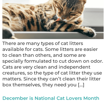
There are many types of cat litters
available for cats. Some litters are easier
to clean than others, and some are
specially formulated to cut down on odor.
Cats are very clean and independent
creatures, so the type of cat litter they use
matters. Since they can’t clean their litter
box themselves, they need you […]
December is National Cat Lovers Month