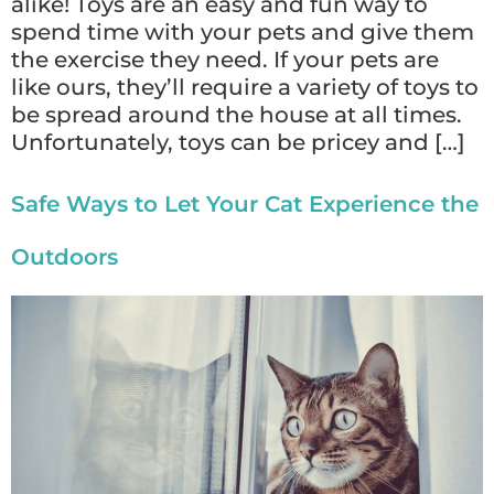
alike! Toys are an easy and fun way to
spend time with your pets and give them
the exercise they need. If your pets are
like ours, they’ll require a variety of toys to
be spread around the house at all times.
Unfortunately, toys can be pricey and […]
Safe Ways to Let Your Cat Experience the
Outdoors