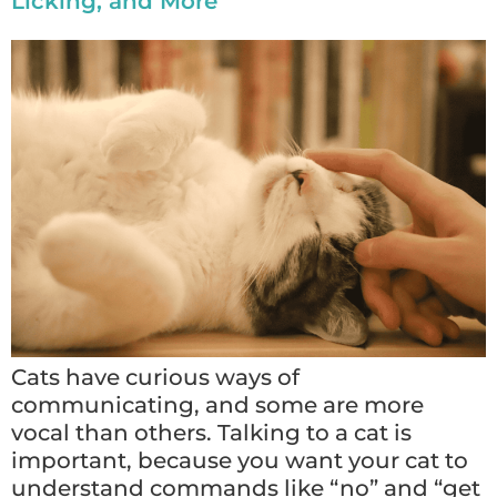
Licking, and More
Cats have curious ways of
communicating, and some are more
vocal than others. Talking to a cat is
important, because you want your cat to
understand commands like “no” and “get