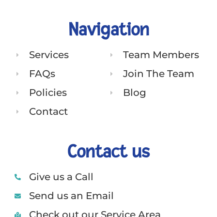
Navigation
Services
Team Members
FAQs
Join The Team
Policies
Blog
Contact
Contact us
Give us a Call
Send us an Email
Check out our Service Area