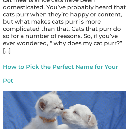
cat means since cats have been
domesticated. You’ve probably heard that
cats purr when they’re happy or content,
but what makes cats purr is more
complicated than that. Cats that purr do
so for a number of reasons. So, if you’ve
ever wondered, “ why does my cat purr?”
[…]
How to Pick the Perfect Name for Your
Pet