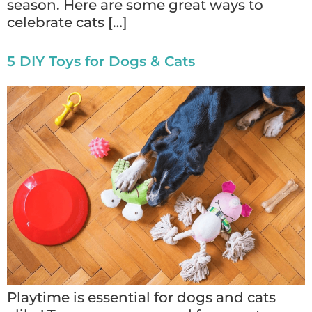
season. Here are some great ways to
celebrate cats […]
5 DIY Toys for Dogs & Cats
Playtime is essential for dogs and cats