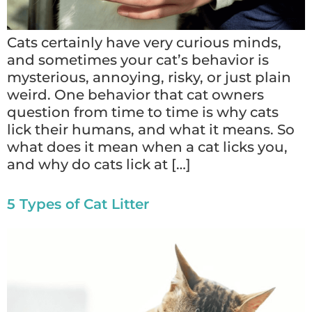
Cats certainly have very curious minds,
and sometimes your cat’s behavior is
mysterious, annoying, risky, or just plain
weird. One behavior that cat owners
question from time to time is why cats
lick their humans, and what it means. So
what does it mean when a cat licks you,
and why do cats lick at […]
5 Types of Cat Litter