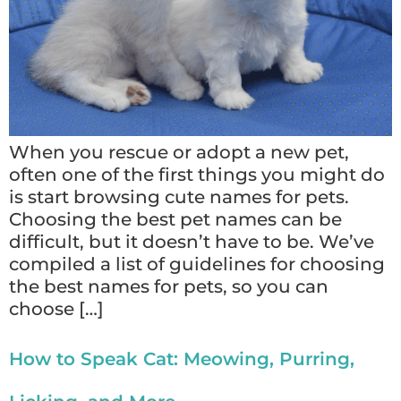
When you rescue or adopt a new pet,
often one of the first things you might do
is start browsing cute names for pets.
Choosing the best pet names can be
difficult, but it doesn’t have to be. We’ve
compiled a list of guidelines for choosing
the best names for pets, so you can
choose […]
How to Speak Cat: Meowing, Purring,