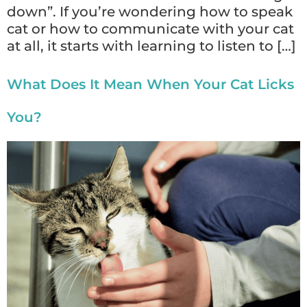
down”. If you’re wondering how to speak
cat or how to communicate with your cat
at all, it starts with learning to listen to […]
What Does It Mean When Your Cat Licks
You?