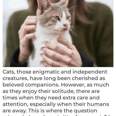
Cats, those enigmatic and independent
creatures, have long been cherished as
beloved companions. However, as much
as they enjoy their solitude, there are
times when they need extra care and
attention, especially when their humans
are away. This is where the question