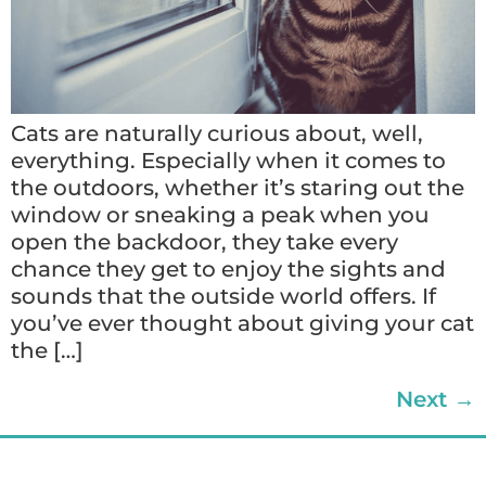
Cats are naturally curious about, well,
everything. Especially when it comes to
the outdoors, whether it’s staring out the
window or sneaking a peak when you
open the backdoor, they take every
chance they get to enjoy the sights and
sounds that the outside world offers. If
you’ve ever thought about giving your cat
the […]
Next
→