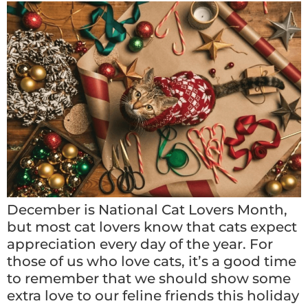
December is National Cat Lovers Month,
but most cat lovers know that cats expect
appreciation every day of the year. For
those of us who love cats, it’s a good time
to remember that we should show some
extra love to our feline friends this holiday